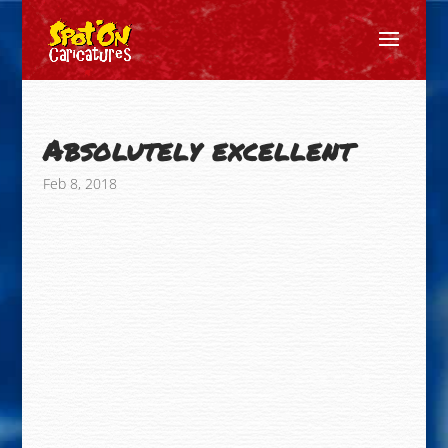
Absolutely excellent
Feb 8, 2018