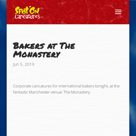
Bakers at The
Monastery
Jun 5, 2019
Corporate caricatures for international bakers tonight, at the
fantastic Manchester venue; The Monastery.