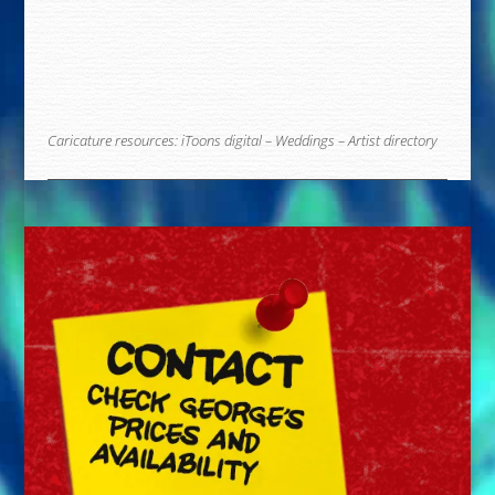
Caricature resources:
iToons digital
–
Weddings
–
Artist directory