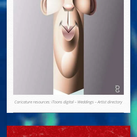
Caricature resources:
iToons digital
–
Weddings
–
Artist directory