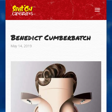
Benedict Cumberbatch
May 14, 2019