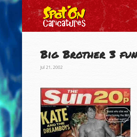
Big Brother 3 fun
Jul 21, 2002