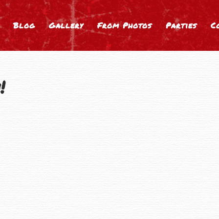
Blog
Gallery
From Photos
Parties
C
!