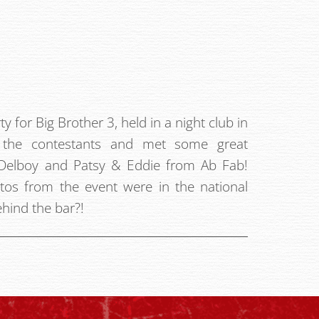
ty for Big Brother 3, held in a night club in
l the contestants and met some great
g Delboy and Patsy & Eddie from Ab Fab!
otos from the event were in the national
hind the bar?!