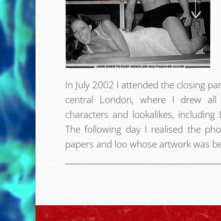
In July 2002 I attended the closing par
central London, where I drew al
characters and lookalikes, includin
The following day I realised the ph
papers and loo whose artwork was be