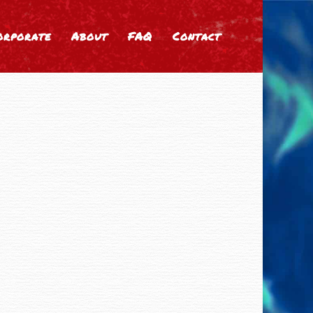
orporate
About
FAQ
Contact