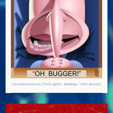
Caricature resources:
iToons digital
–
Weddings
–
Artist directory