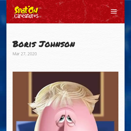
Boris Johnson
Mar 27, 2020