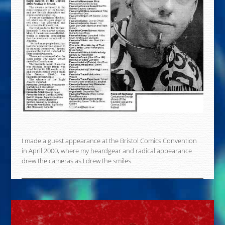
I made a guest appearance at the Bristol Comics Convention
in April 2000, where my heardgear and radical appearance
drew the cameras as I drew the smiles.