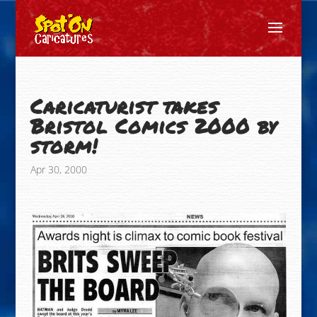
Caricaturist takes
Bristol Comics 2000 by
storm!
Apr 30, 2000