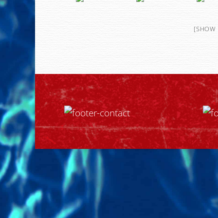
[SHOW 