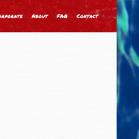
orporate
About
FAQ
Contact