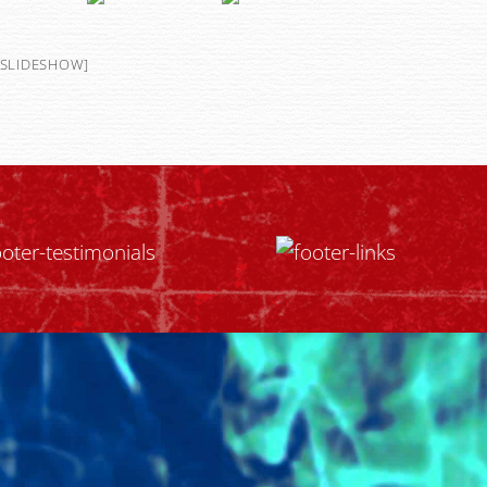
SLIDESHOW]