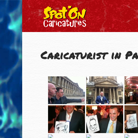
Caricaturist in Pa