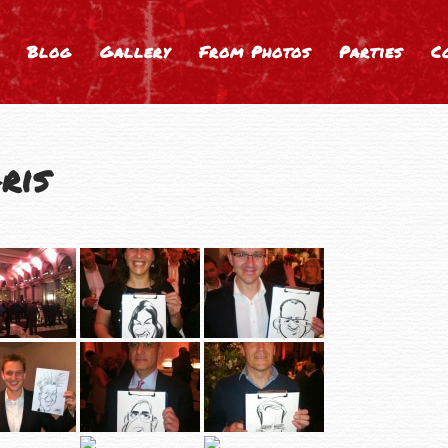
Blog
Gallery
From Photos
Parties
C
ris