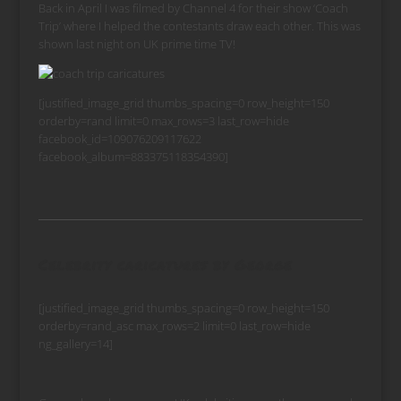
Back in April I was filmed by Channel 4 for their show ‘Coach
Trip’ where I helped the contestants draw each other. This was
shown last night on UK prime time TV!
[justified_image_grid thumbs_spacing=0 row_height=150
orderby=rand limit=0 max_rows=3 last_row=hide
facebook_id=109076209117622
facebook_album=883375118354390]
Celebrity caricatures by George
[justified_image_grid thumbs_spacing=0 row_height=150
orderby=rand_asc max_rows=2 limit=0 last_row=hide
ng_gallery=14]