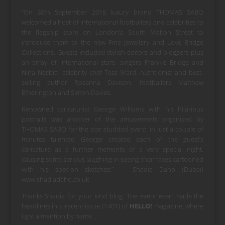
“On 30th September 2015 luxury brand THOMAS SABO
welcomed a host of International footballers and celebrities to
the flagship store on London’s South Molton Street to
introduce them to the new Fine Jewellery and Love Bridge
Collections. Guests included stylish editors and bloggers plus
an array of international stars, singers Frankie Bridge and
Nina Nesbitt, celebrity chef Tess Ward, nutritionist and best-
selling author Rosanna Davison, footballers
Matthew
Etherington and Simon Davies.
Renowned caricaturist George Williams with his hilarious
portraits was another of the amusements organised by
THOMAS SABO for the star-studded event: in just a couple of
minutes talented George created each of the guest’s
caricature as a further memento of a very special night,
causing some serious laughing in seeing their faces cartooned
with his spot-on sketches.” Shadia Daho (Dubai)
www.shadiadaho.co.uk
Thanks Shadia for your kind blog. The event even made the
headlines in a recent issue (1401) of
HELLO!
magazine, where
I got a mention by name…