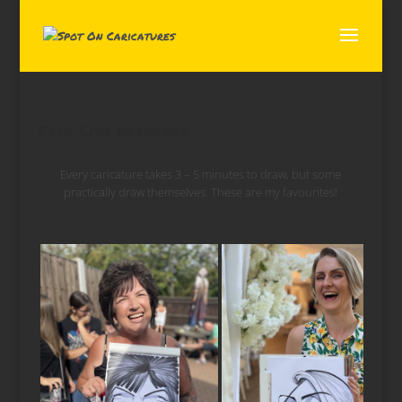
Fave Live Drawings
Every caricature takes 3 – 5 minutes to draw, but some
practically draw themselves. These are my favourites!