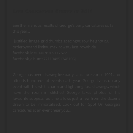
Live Caricature Events in 2014
See the hilarious results of George’s party caricatures so far
this year…
[justified_image_grid thumbs_spacing=0 row_height=150
orderby=rand limit=0 max_rows=2 last_row=hide
facebook_id=109076209117622
facebook_album=721104651248105]
George has been drawing live party caricatures since 1991 and
attends hundreds of events each year. George livens up any
event with his whit, charm and lightning fast drawings, which
have the room in stitches! George takes photos of his
favourite subjects, as time allows just a few from the dozens
drawn to be immortalised. Look out for Spot On George’s
caricatures at an event near you…