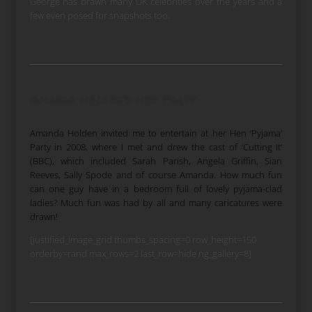
George has drawn many UK celebrities over the years and a
few even posed for snapshots too.
Amanda Holden’s Hen Party
Amanda Holden invited me to entertain at her Hen ‘Pyjama’
Party in 2008, where I met and drew the cast of ‘Cutting It’
(BBC), which included Sarah Parish, Angela Griffin, Sian
Reeves, Sally Spode and of course Amanda. How much fun
can one guy have in a bedroom full of lovely pyjama-clad
ladies? Much fun was had by all and many caricatures were
drawn!
[justified_image_grid thumbs_spacing=0 row_height=150
orderby=rand max_rows=2 last_row=hide ng_gallery=8]