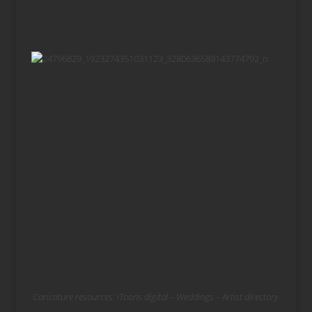
Caricature resources:
iToons digital
–
Weddings
–
Artist directory