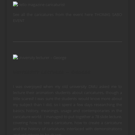
See all the caricatures from the event here
THOMAS SABO
EVENT
University lecturer – George
I was overjoyed when my old university DMU asked me to
lecture their animation students about caricatures, though a
little scared! I was sure the students would know more about
my subject than I did, so I spent a few days researching the
basics; history, meanings, usage and contemporaries in the
caricature world. I managed to put together a 78 slide lecture,
covering how to see a caricature, how to create a caricature
and the history of caricature, interlaced with demonstrations
and volunteers to be drawn.