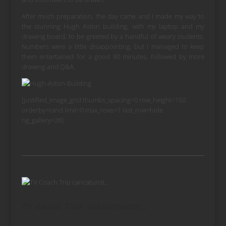
After much preparation, the day came and I made my way to
the stunning Hugh Aston building, with my laptop and my
drawing board, to be greeted by a handful of weary students.
Numbers were a little disappointing, but I managed to keep
them entertained for a good 90 minutes, followed by more
drawing and Q&A.
[justified_image_grid thumbs_spacing=0 row_height=150
orderby=rand limit=0 max_rows=1 last_row=hide
ng_gallery=26]
TV Coach Trip caricaturist…