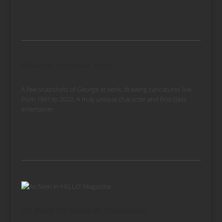
George drawing live
A few snapshots of George at work, drawing caricatures live,
from 1991 to 2022. A truly unique character and first class
entertainer.
As Seen In HELLO! Magazine