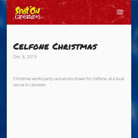
Celfone Christmas
Dec 8, 2019
Christmas works party caricatures drawn for Celfone, at a local
venue in Leicester.