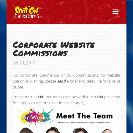
Corporate Website
Commissions
Jan 29, 2018
For corporate, commercial or bulk commissions, for website
use or publishing, please
send
a brief and deadline for a price
quote.
Prices start at
£60
per head (see Artworks) or
£100
per head
for supply as vectors (see Honest Grapes).