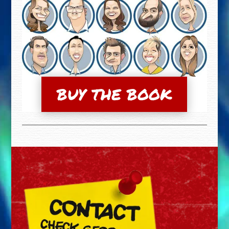
BUY THE BOOK