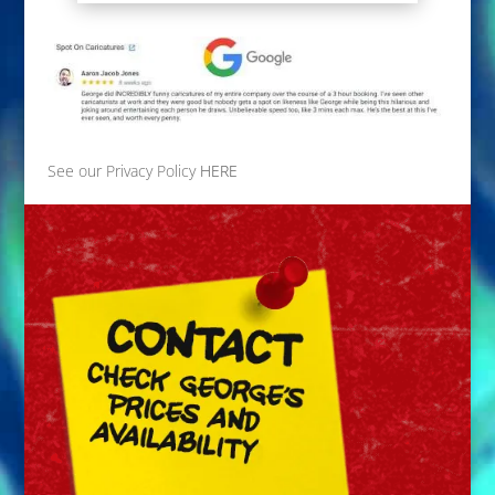
See our Privacy Policy
HERE