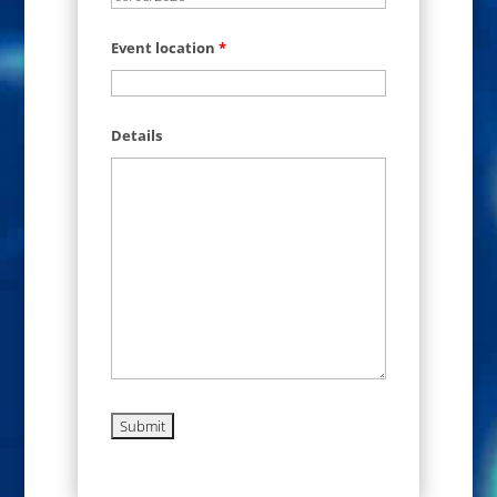
Event location
*
Details