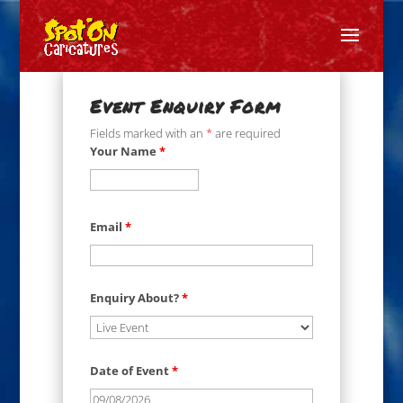
Event Enquiry Form
Fields marked with an
*
are required
Your Name
*
Email
*
Enquiry About?
*
Date of Event
*