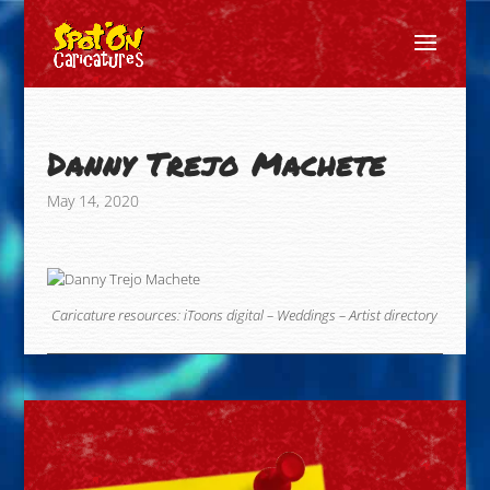
Danny Trejo Machete
May 14, 2020
Caricature resources:
iToons digital
–
Weddings
–
Artist directory