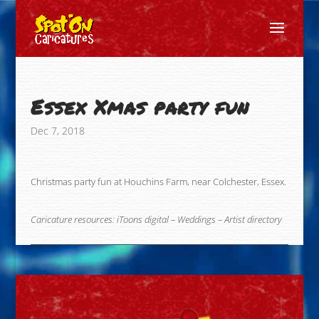
Essex Xmas party fun
Dec 7, 2018
Christmas party fun at Houchins Farm, near Colchester, Essex.
Caricature resources:
iToons digital
–
Weddings
–
Artist directory