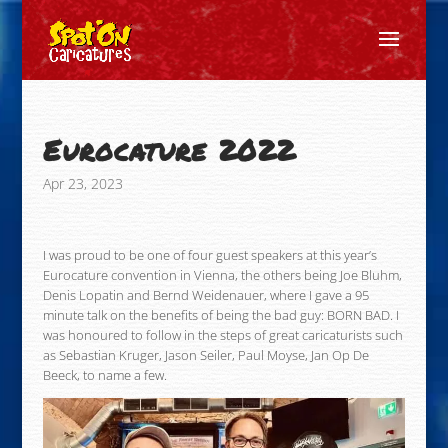
Eurocature 2022
Apr 23, 2023
I was proud to be one of four guest speakers at this year’s
Eurocature convention in Vienna, the others being Joe Bluhm,
Denis Lopatin and Bernd Weidenauer, where I gave a 95
minute talk on the benefits of being the bad guy: BORN BAD. I
was honoured to follow in the steps of great caricaturists such
as Sebastian Kruger, Jason Seiler, Paul Moyse, Jan Op De
Beeck, to name a few.