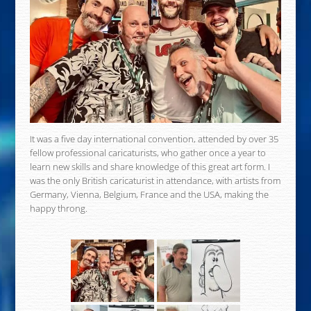
It was a five day international convention, attended by over 35
fellow professional caricaturists, who gather once a year to
learn new skills and share knowledge of this great art form. I
was the only British caricaturist in attendance, with artists from
Germany, Vienna, Belgium, France and the USA, making the
happy throng.