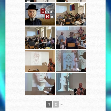
1
2
►