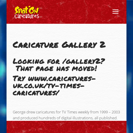
Caricature Gallery 2
Looking for /gallery2?
That page has moved!
Try
www.caricatures-
uk.co.uk/tv-times-
caricatures/
George drew caricatures for TV Times weekly from 1999 – 2003
and produced hundreds of digital illustrations, all published.