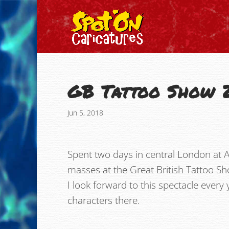
GB Tattoo Show 
Jun 5, 2018
Spent two days in central London at A
masses at the Great British Tattoo Sh
I look forward to this spectacle ever
characters there.