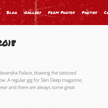
Blog
Gallery
From Photos
Parties
C
2018
lexandra Palace, drawing the tattooed
ow. A regular gig for Skin Deep magazine,
y year and there are always some great