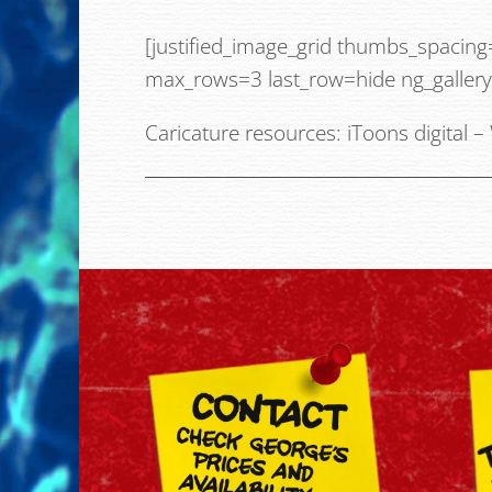
[justified_image_grid thumbs_spacin
max_rows=3 last_row=hide ng_galler
Caricature resources:
iToons digital
–