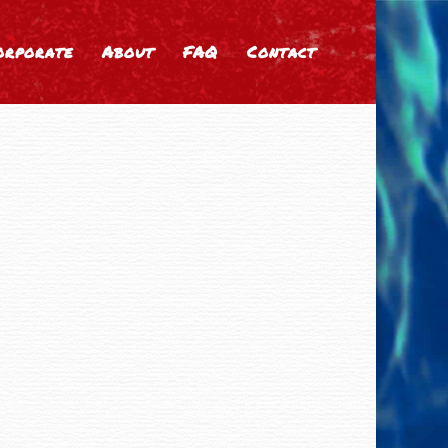
orporate
About
FAQ
Contact