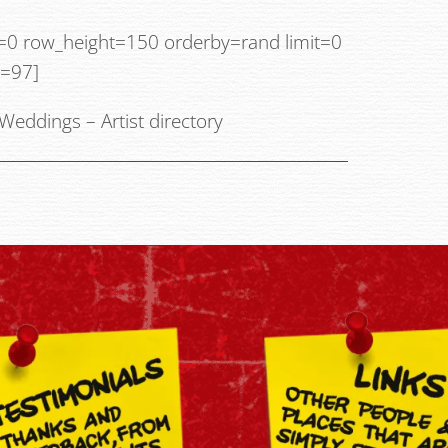
g=0 row_height=150 orderby=rand limit=0
y=97]
Weddings
–
Artist directory