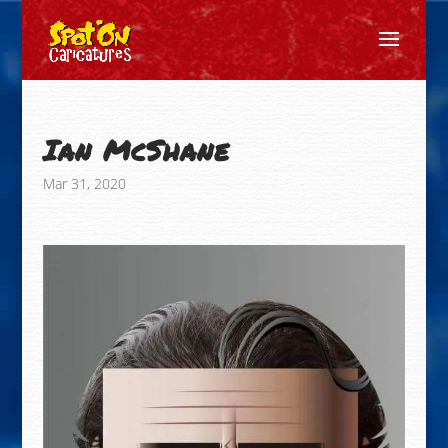
Ian McShane
Mar 31, 2020