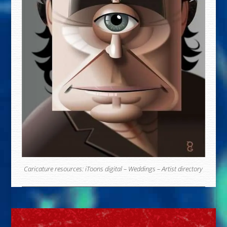
Caricature resources:
iToons digital
–
Weddings
–
Artist directory