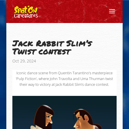
Jack Rabbit Slim’s
Twist contest
Oct 29, 2024
Iconic dance scene from Quentin Tarantino’s masterpiece
‘Pulp Fiction’, where John Travolta and Uma Thurman twist
their way to victory at Jack Rabbit Slim’s dance contest.