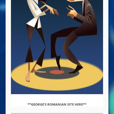
**GEORGE’S ROMANIAN SITE HERE**