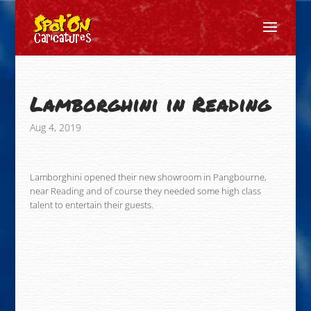
Lamborghini in Reading
Aug 4, 2019
Lamborghini opened their new showroom in Pangbourne,
near Reading and of course they needed some high class
talent to entertain their guests.