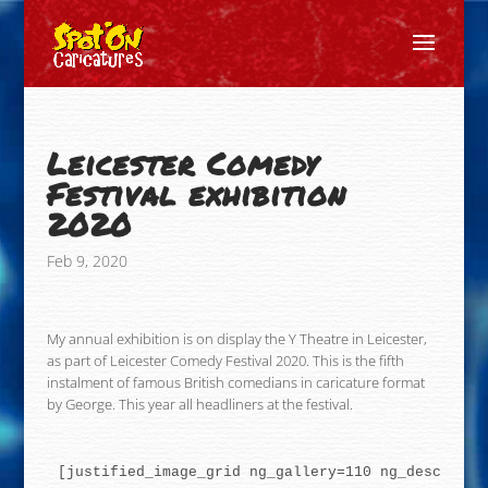
Leicester Comedy
Festival exhibition
2020
Feb 9, 2020
My annual exhibition is on display the Y Theatre in Leicester,
as part of Leicester Comedy Festival 2020. This is the fifth
instalment of famous British comedians in caricature format
by George. This year all headliners at the festival.
[justified_image_grid ng_gallery=110 ng_descripti