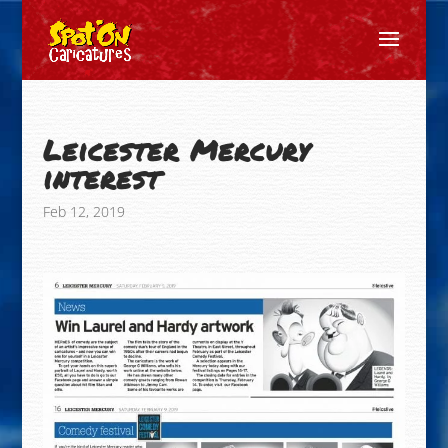
Leicester Mercury
interest
Feb 12, 2019