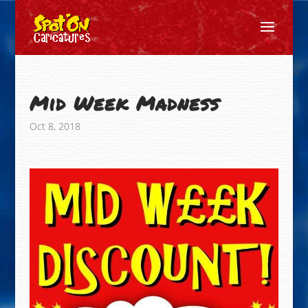
Mid Week Madness
Oct 8, 2018