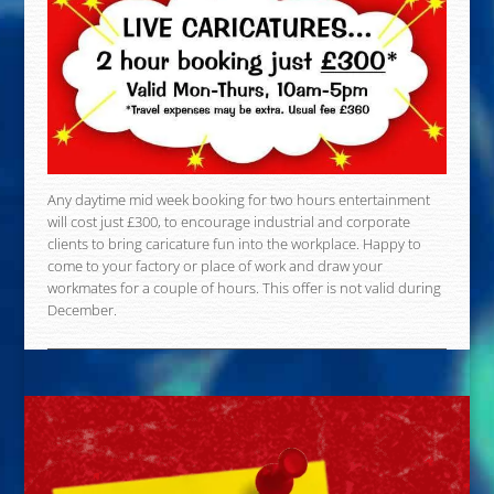
Any daytime mid week booking for two hours entertainment
will cost just £300, to encourage industrial and corporate
clients to bring caricature fun into the workplace. Happy to
come to your factory or place of work and draw your
workmates for a couple of hours. This offer is not valid during
December.