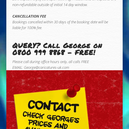
non-refundable outside of initial 14 day window.
CANCELLATION FEE
Bookings cancelled within 30 days of the booking date will be
liable for 100% fee.
QUERY? Call George on
0800 999 8868 – FREE!
Please call during office hours only, all calls FREE
EMAIL:
George@caricatures-uk.com