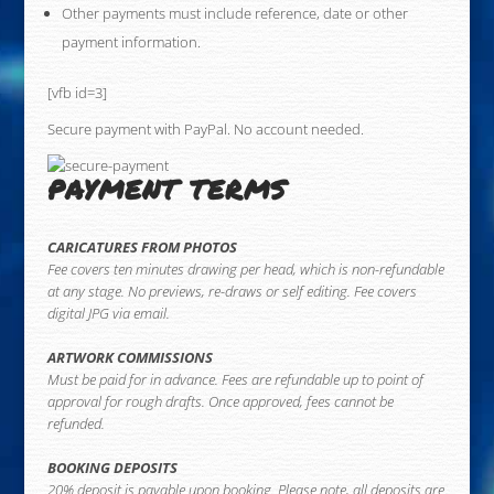
Other payments must include reference, date or other
payment information.
[vfb id=3]
Secure payment with PayPal. No account needed.
PAYMENT TERMS
CARICATURES FROM PHOTOS
Fee covers ten minutes drawing per head, which is non-refundable
at any stage. No previews, re-draws or self editing. Fee covers
digital JPG via email.
ARTWORK COMMISSIONS
Must be paid for in advance. Fees are refundable up to point of
approval for rough drafts. Once approved, fees cannot be
refunded.
BOOKING DEPOSITS
20% deposit is payable upon booking. Please note, all deposits are