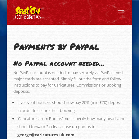
Payments by Paypal
No Paypal account needed…
No PayPal account is needed to pay securely via PayPal, most
major cards are accepted. Simply fill out the form and follow
instructions to pay for Caricatures, Commissions or Booking
deposits.
Live event bookers should now pay 20% (min £70) deposit
in order to secure their booking.
‘Caricatures from Photos’ must specify how many heads and
should forward 3x clear, close up photos to:
george@caricatures-uk.com