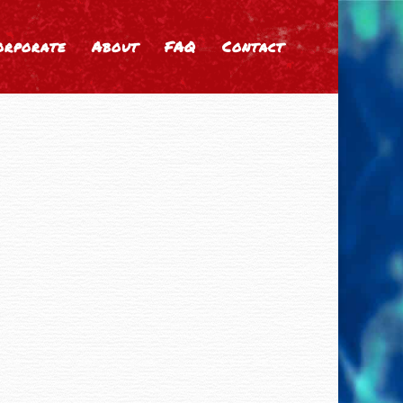
orporate
About
FAQ
Contact