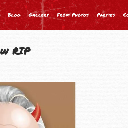
Blog
Gallery
From Photos
Parties
C
ow RIP