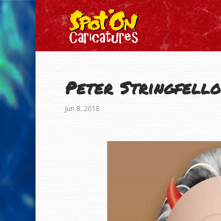
Peter Stringfell
Jun 8, 2018