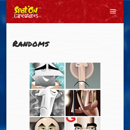
Randoms