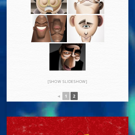
[SHOW SLIDESHOW]
◄
1
2