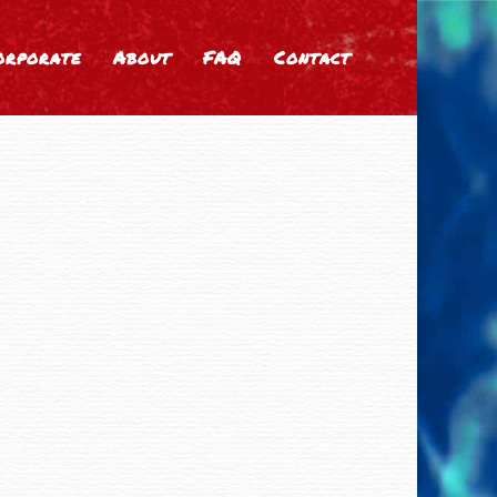
orporate
About
FAQ
Contact