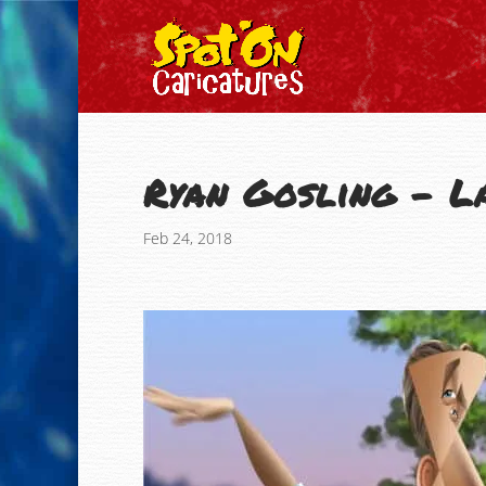
Ryan Gosling – L
Feb 24, 2018