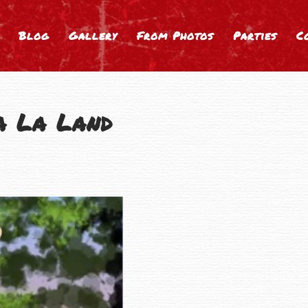
Blog
Gallery
From Photos
Parties
C
a La Land