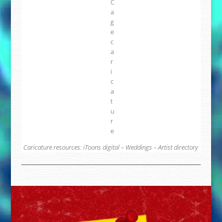
Caricature resources:
iToons digital
–
Weddings
–
Artist directory