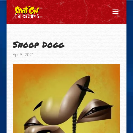
Snoop Dogg
Apr 5, 2021