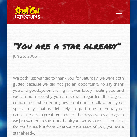
“You are a star already”
Jun 25, 2006
We both just wanted to thank you for Saturday, we were both
gutted because we did not get an opportunity to say thank
you and goodbye on the night, it was lovely meeting you and
we can both see why you are so well regarded. It is a great
complement when your guest continue to talk about your
special day, that is definitely in part due to you, your
caricatures are a great reminder of the days events and again
we just wanted to say a BIG thank you. We wish you all the best
for the future but from what we have seen of you, you are a
star already.