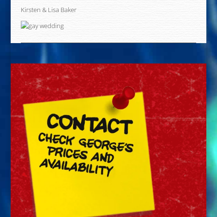
Kirsten & Lisa Baker