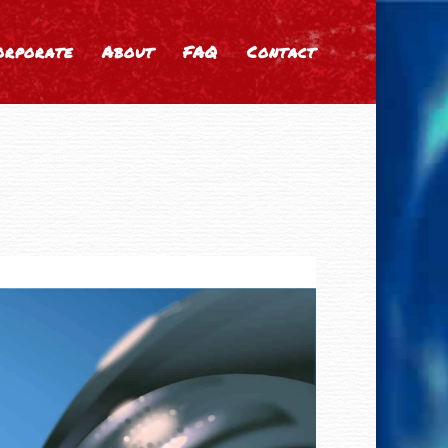
orporate
About
FAQ
Contact