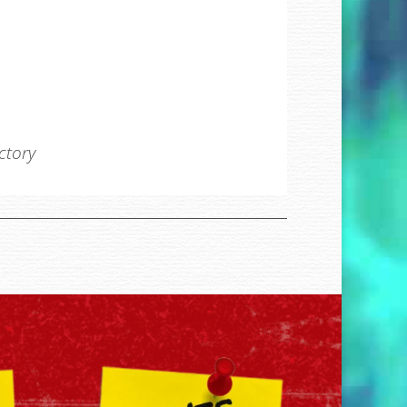
ectory