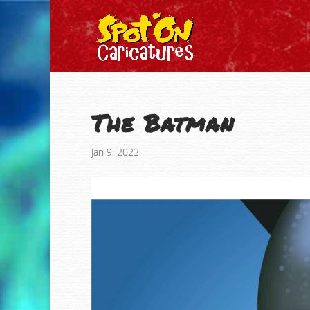
The Batman
Jan 9, 2023