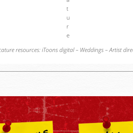
cature resources:
iToons digital
–
Weddings
–
Artist dir