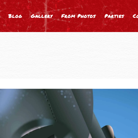
Blog
Gallery
From Photos
Parties
C