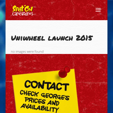
Uniwheel launch 2015
no images were found