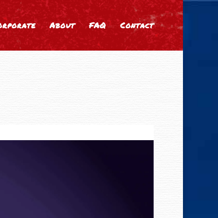
orporate
About
FAQ
Contact