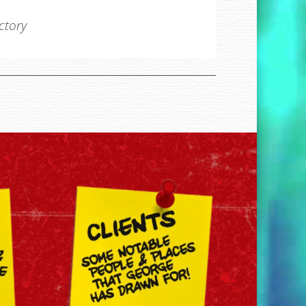
ectory