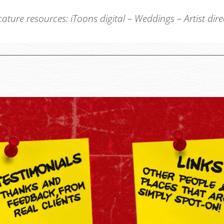
cature resources:
iToons digital
–
Weddings
–
Artist dir