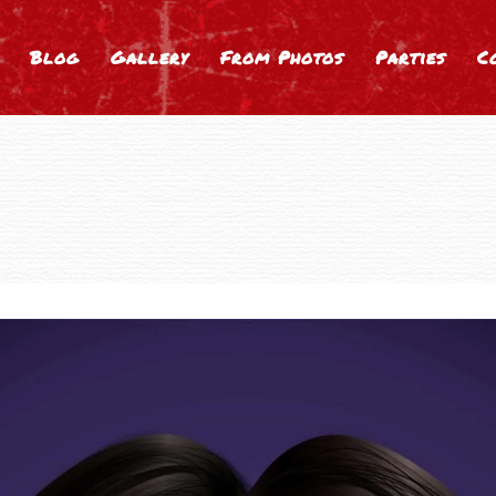
Blog
Gallery
From Photos
Parties
C