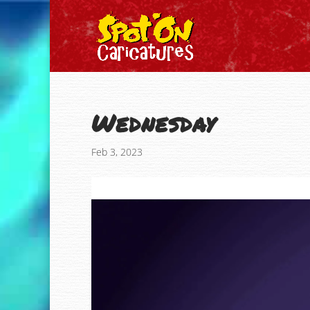
Wednesday
Feb 3, 2023