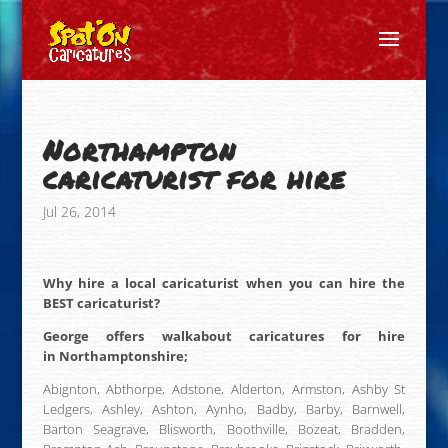
Northampton
caricaturist for hire
Jul 26, 2014
Why hire a local caricaturist when you can hire the
BEST caricaturist?
George offers walkabout caricatures for hire
in Northamptonshire;
Abignton, Abthorpe, Adstone, Alderton, Armston, Ashby St
Ledgers, Ashley, Ashton, Aynho, Badby, Barby, Barnwell,
Barton Seagrave, Blisworth, Boothville, Bozeat, Bradden,