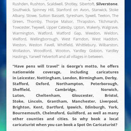
Rushden, Rushton, Scaldwell, Shotley, Sibertoft,
Silverstone
,
Southwick, Spinney Hill, Stanford on Avon, Stanwick, Stoke
Albany, Stowe, Sutton Bassett, Syresham, Sywell, Teeton, The
Green, Thornby, Thorpe Malsor, Thrapston, Titchmarsh,
Towcester, Twywell, Upper Catesby, Upton, Wakerly, Walgrave,
Warmington, Watford, Watford Gap, Weedon, Weldon,
Welford, Wellingborough, West Farndon, West Haddon,
Weston, Weston Favell, Whitfield, Whittlebury, Wilbarston,
Wollaston, Woodford, Wooton, Yardley Gobion, Yardley
Hastings, Yarwell Yelvertoft and all villages in between.
“Have pens will travel” is George’s motto, he offers
nationwide coverage
, including caricatures
in
Leicester
,
Nottingham
,
London
,
Birmingham
,
Derby
,
Stafford
,
Oxford
,
Northampton
, Peterborough,
Sheffield, Cambridge, Norwich,
Luton,
Cheltenham
,
Gloucester
, Bristol,
Stoke,
Lincoln
,
Grantham
, Manchester, Liverpool,
Brighton, Kent, Dartford, Ipswich, Edinburgh, York,
Bournemouth, Chelmsford, Guildford, as well as many
other counties and cities.
So why book a local
caricaturist when you can book a Spot On Caricaturist?