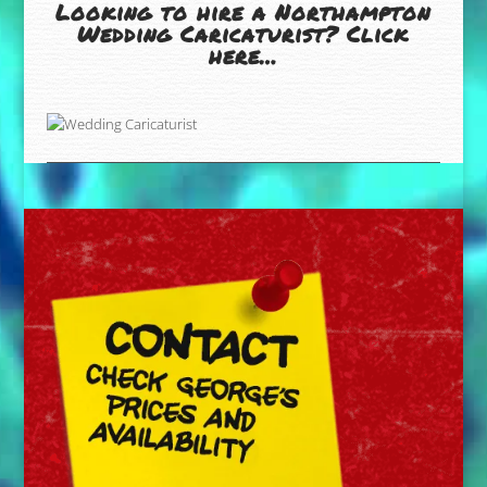
Looking to hire a Northampton
Wedding Caricaturist? Click
here…