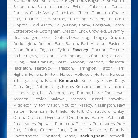
Brampton Ash, Braunstone, Braybrooke, Brigstock, Brixworth,
Broughton, Burtoin Latimer, Byfield, Caldecote, Carlton
Purlieus, Castle Ashby, Chadstone, Chapel Brampton, Chapel
End, Charlton, Chelveston, Chipping Warden, Clipston,
Clopton, Cold Ashby, Collyweston, Corby, Cosgrove, Coton,
Cottesbrooke, Cottingham, Creaton, Crick, Crowfield, Daventry,
Deanshanger, Deene, Denton, Desborough, Dingley, Drayton,
Duddington, Duston, Earls Barton, East Haddon, Eastcote,
Ecton Brook, Edgcote, Eydon,
Fawsley
, Finedon, Foscote,
Fotheringhay, Gayton, Geddington, Grafton regis, Great
Billing, Great Cransley, Great Oxendon, Grendon, Grimscote,
Hackleton, Hardwick, Harleston, Harrington, Hatton Park,
Higham Ferrers, Hinton, Holcot, Hollowell, Horton, Hulcote,
Irthlingborough, Isham,
Kelmarsh
, Kettering, Kilsby, Kings
Cliffe, Kings Sutton, Kingsthorpe, Knuston, Lamport, Laxton,
Litchborough, Lois Weedon, Long Buckby, Lower End, Lower
Weedon, Lowick, Maidwell, Marston Trussell, Mawsley,
Middleton, Milton Malsor, Moulton, Naseby, Nassington, New
Barton, Newnham, Northfield, Nortoft, Old Stratford, Onley,
Orton, Oundle, Overstone, Overthorpe, Papley, Pattishall,
Paulerspury, Pipewell, Plumpton, Polerpit, Potterspury, Pury
End, Puxley, Queens Park, Quinton, Radstone, Raunds,
Ravensthorpe, Ringstead, Roade,
Rockingham
, Rothwell,